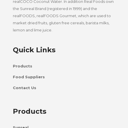
realCOCO Coconut Water. In addition Real Foods own
the Sunreal Brand (registered in 1999) and the
realFOODS, realFOODS Gourmet, which are used to
market dried fruits, gluten free cereals, barista milks,
lemon and lime juice.
Quick Links
Products
Food Suppliers
Contact Us
Products
Sunreal