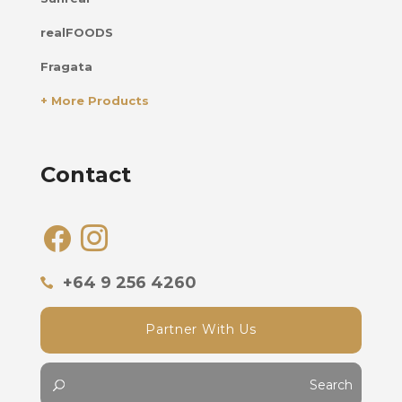
realFOODS
Fragata
+ More Products
Contact
facebook
instagram
+64 9 256 4260
Partner With Us