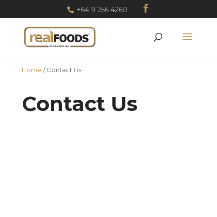
+64 9 256 4260
Home
/
Contact Us
Contact Us