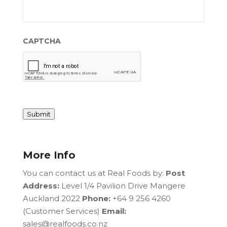
CAPTCHA
Submit
More Info
You can contact us at Real Foods by:
Post
Address:
Level 1/4 Pavilion Drive Mangere
Auckland 2022
Phone:
+64 9 256 4260
(Customer Services)
Email:
sales@realfoods.co.nz