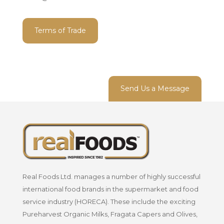
Terms of Trade
Send Us a Message
Real Foods Ltd. manages a number of highly successful
international food brands in the supermarket and food
service industry (HORECA). These include the exciting
Pureharvest Organic Milks, Fragata Capers and Olives,