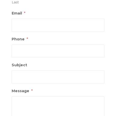
Last
Email
*
Phone
*
Subject
Message
*