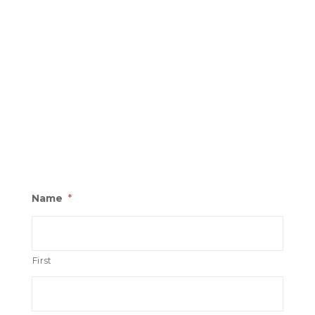
Name
*
First