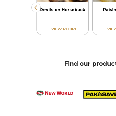
 and Ginger
Devils on Horseback
Raisi
Loaf
Find our produc