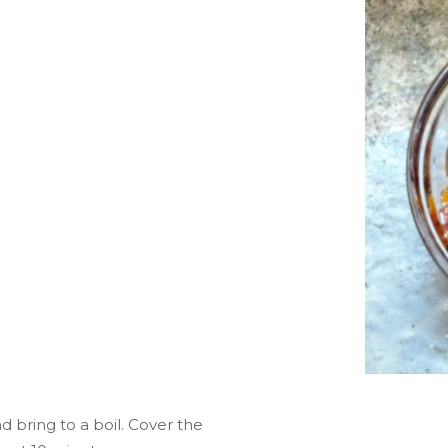
d bring to a boil. Cover the