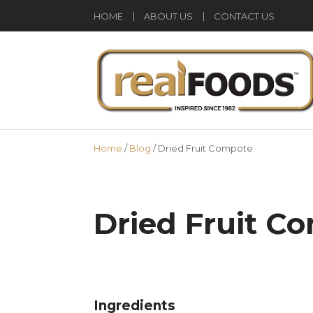
HOME
ABOUT US
CONTACT US
Home
/
Blog
/
Dried Fruit Compote
Dried Fruit C
Ingredients