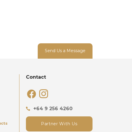
Send Us a Message
Contact
facebook
instagram
+64 9 256 4260
ucts
Partner With Us