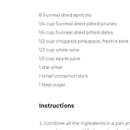
8 Sunreal dried apricots
1/4 cup Sunreal dried pitted prunes
1/4 cup Sunreal dried pitted dates
1/2 cup chopped pineapple, fresh is best
1/2 cup white wine
1/2 cup apple juice
1 star anise
1 small cinnamon stick
1 tbsp sugar
Instructions
Combine all the ingredients in a pan an