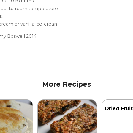
bout 10 minutes.
 cool to room temperature.
k.
ream or vanilla ice-cream.
my Boswell 2014)
More Recipes
Dried Frui