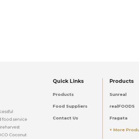
Quick Links
Products
Products
Sunreal
Food Suppliers
realFOODS
cessful
Contact Us
Fragata
d food service
ureharvest
+ More Prod
lCOCO Coconut