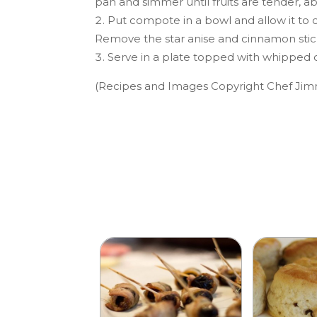
pan and simmer until fruits are tender, a
Put compote in a bowl and allow it to
Remove the star anise and cinnamon stic
Serve in a plate topped with whipped c
(Recipes and Images Copyright Chef Jim